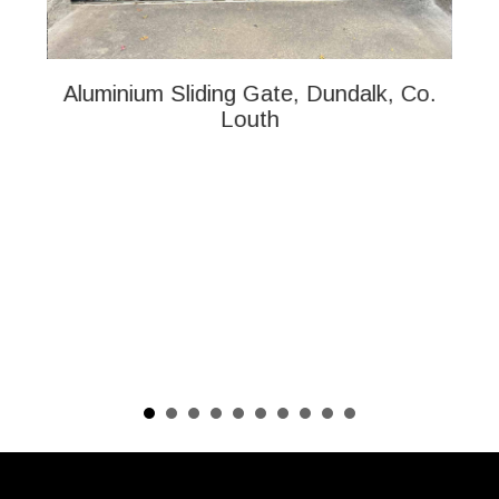
Aluminium Sliding Gate, Dundalk, Co.
Al
Louth