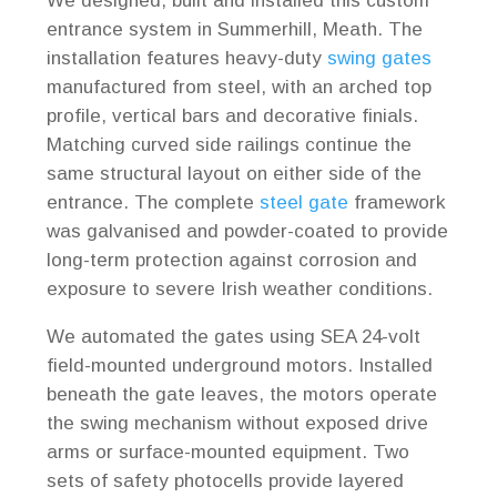
We designed, built and installed this custom
entrance system in Summerhill, Meath. The
installation features heavy-duty
swing gates
manufactured from steel, with an arched top
profile, vertical bars and decorative finials.
Matching curved side railings continue the
same structural layout on either side of the
entrance. The complete
steel gate
framework
was galvanised and powder-coated to provide
long-term protection against corrosion and
exposure to severe Irish weather conditions.
We automated the gates using SEA 24-volt
field-mounted underground motors. Installed
beneath the gate leaves, the motors operate
the swing mechanism without exposed drive
arms or surface-mounted equipment. Two
sets of safety photocells provide layered