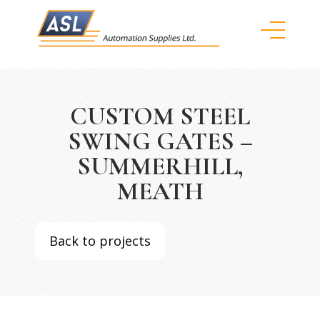
CUSTOM STEEL
SWING GATES –
SUMMERHILL,
MEATH
Back to projects