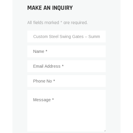
MAKE AN INQUIRY
All fields marked * are required.