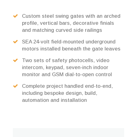
Custom steel swing gates with an arched
profile, vertical bars, decorative finials
and matching curved side railings
SEA 24-volt field-mounted underground
motors installed beneath the gate leaves
Two sets of safety photocells, video
intercom, keypad, seven-inch indoor
monitor and GSM dial-to-open control
Complete project handled end-to-end,
including bespoke design, build,
automation and installation