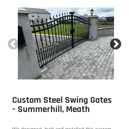
Custom Steel Swing Gates
– Summerhill, Meath