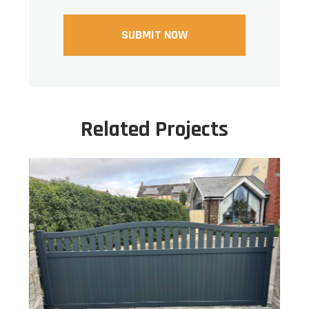
Related Projects