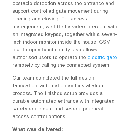
obstacle detection across the entrance and
support controlled gate movement during
opening and closing. For access
management, we fitted a video intercom with
an integrated keypad, together with a seven-
inch indoor monitor inside the house. GSM
dial-to-open functionality also allows
authorised users to operate the
electric gate
remotely by calling the connected system.
Our team completed the full design,
fabrication, automation and installation
process. The finished setup provides a
durable automated entrance with integrated
safety equipment and several practical
access-control options.
What was delivered: