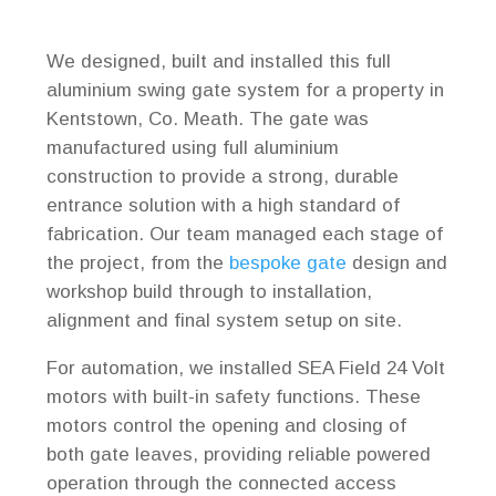
We designed, built and installed this full
aluminium swing gate system for a property in
Kentstown, Co. Meath. The gate was
manufactured using full aluminium
construction to provide a strong, durable
entrance solution with a high standard of
fabrication. Our team managed each stage of
the project, from the
bespoke gate
design and
workshop build through to installation,
alignment and final system setup on site.
For automation, we installed SEA Field 24 Volt
motors with built-in safety functions. These
motors control the opening and closing of
both gate leaves, providing reliable powered
operation through the connected access