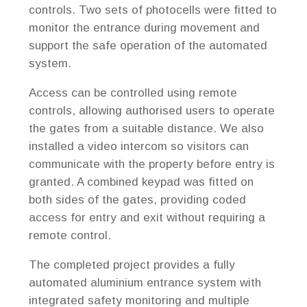
controls. Two sets of photocells were fitted to
monitor the entrance during movement and
support the safe operation of the automated
system.
Access can be controlled using remote
controls, allowing authorised users to operate
the gates from a suitable distance. We also
installed a video intercom so visitors can
communicate with the property before entry is
granted. A combined keypad was fitted on
both sides of the gates, providing coded
access for entry and exit without requiring a
remote control.
The completed project provides a fully
automated aluminium entrance system with
integrated safety monitoring and multiple