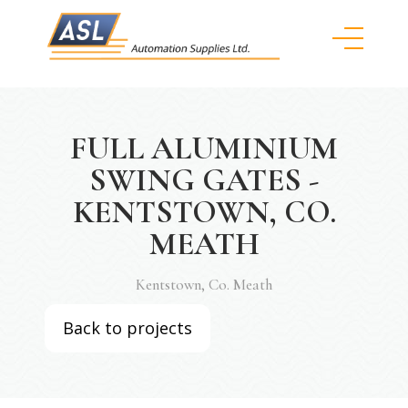
FULL ALUMINIUM
SWING GATES -
KENTSTOWN, CO.
MEATH
Kentstown, Co. Meath
Back to projects