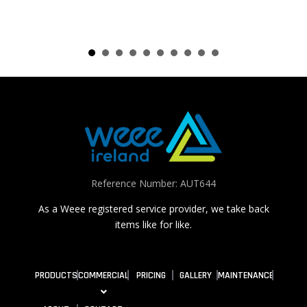
Reference Number: AUT644
As a Weee registered service provider, we take back
items like for like.
PRODUCTS
COMMERCIAL
PRICING
GALLERY
MAINTENANCE