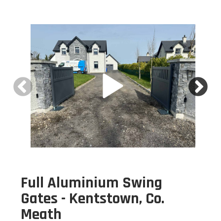
Full Aluminium Swing
Gates - Kentstown, Co.
Meath