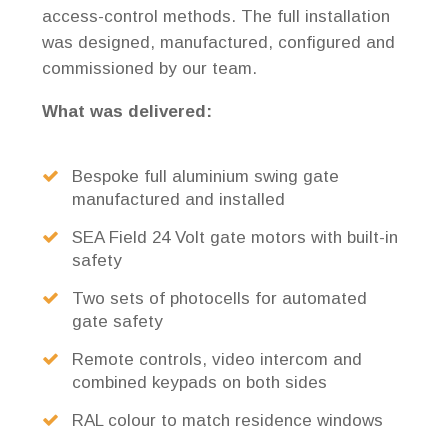
access-control methods. The full installation
was designed, manufactured, configured and
commissioned by our team.
What was delivered:
Bespoke full aluminium swing gate
manufactured and installed
SEA Field 24 Volt gate motors with built-in
safety
Two sets of photocells for automated
gate safety
Remote controls, video intercom and
combined keypads on both sides
RAL colour to match residence windows