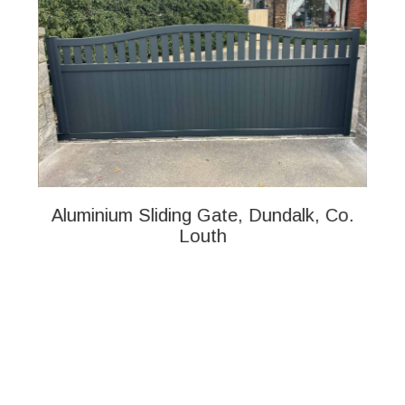
Aluminium Sliding Gate, Dundalk, Co.
Al
Louth