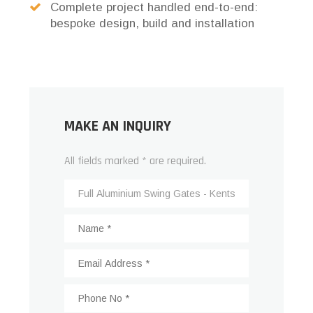
Complete project handled end-to-end:
bespoke design, build and installation
MAKE AN INQUIRY
All fields marked * are required.