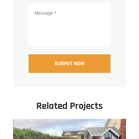
Related Projects