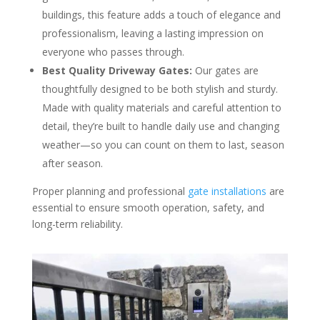
buildings, this feature adds a touch of elegance and
professionalism, leaving a lasting impression on
everyone who passes through.
Best Quality Driveway Gates:
Our gates are
thoughtfully designed to be both stylish and sturdy.
Made with quality materials and careful attention to
detail, they’re built to handle daily use and changing
weather—so you can count on them to last, season
after season.
Proper planning and professional
gate installations
are
essential to ensure smooth operation, safety, and
long-term reliability.