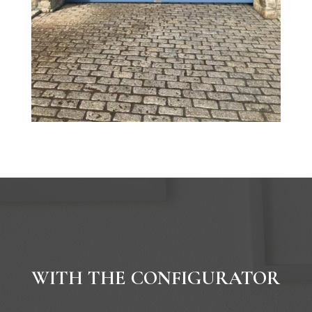
WITH THE CONFIGURATOR