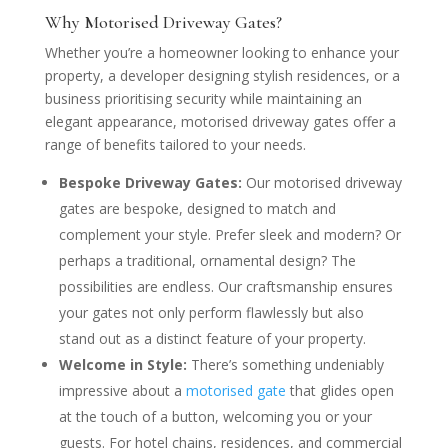
Why Motorised Driveway Gates?
Whether you’re a homeowner looking to enhance your
property, a developer designing stylish residences, or a
business prioritising security while maintaining an
elegant appearance, motorised driveway gates offer a
range of benefits tailored to your needs.
Bespoke Driveway Gates:
Our motorised driveway
gates are bespoke, designed to match and
complement your style. Prefer sleek and modern? Or
perhaps a traditional, ornamental design? The
possibilities are endless. Our craftsmanship ensures
your gates not only perform flawlessly but also
stand out as a distinct feature of your property.
Welcome in Style:
There’s something undeniably
impressive about a
motorised gate
that glides open
at the touch of a button, welcoming you or your
guests. For hotel chains, residences, and commercial