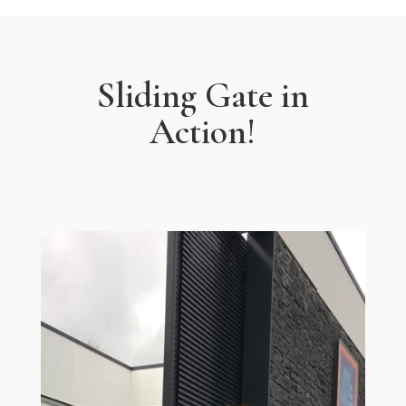
Sliding Gate in
Action!