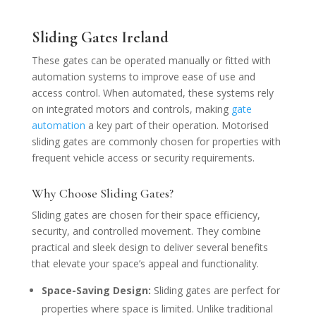
Sliding Gates Ireland
These gates can be operated manually or fitted with
automation systems to improve ease of use and
access control. When automated, these systems rely
on integrated motors and controls, making
gate
automation
a key part of their operation. Motorised
sliding gates are commonly chosen for properties with
frequent vehicle access or security requirements.
Why Choose Sliding Gates?
Sliding gates are chosen for their space efficiency,
security, and controlled movement. They combine
practical and sleek design to deliver several benefits
that elevate your space’s appeal and functionality.
Space-Saving Design:
Sliding gates are perfect for
properties where space is limited. Unlike traditional