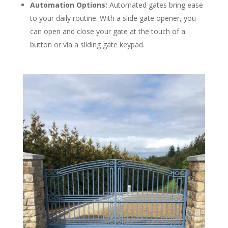
Automation Options:
Automated gates bring ease
to your daily routine. With a slide gate opener, you
can open and close your gate at the touch of a
button or via a sliding gate keypad.