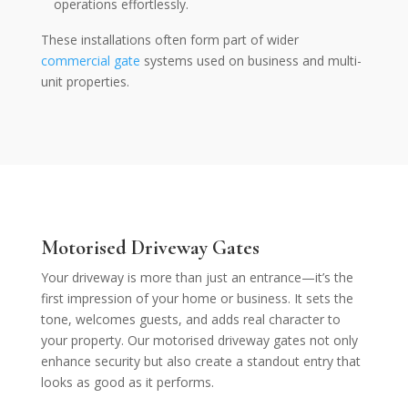
operations effortlessly.
These installations often form part of wider
commercial gate
systems used on business and multi-
unit properties.
Motorised
Driveway Gates
Your driveway is more than just an entrance—it’s the
first impression of your home or business. It sets the
tone, welcomes guests, and adds real character to
your property. Our motorised driveway gates not only
enhance security but also create a standout entry that
looks as good as it performs.