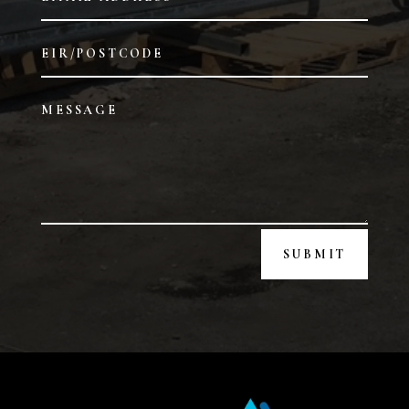
SUBMIT