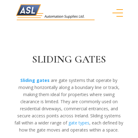
SLIDING GATES
Sliding gates
are gate systems that operate by
moving horizontally along a boundary line or track,
making them ideal for properties where swing
clearance is limited. They are commonly used on
residential driveways, commercial entrances, and
secure access points across Ireland. Sliding systems
fall within a wider range of
gate types
, each defined by
how the gate moves and operates within a space.