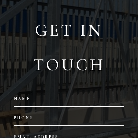
GET IN
TOUCH