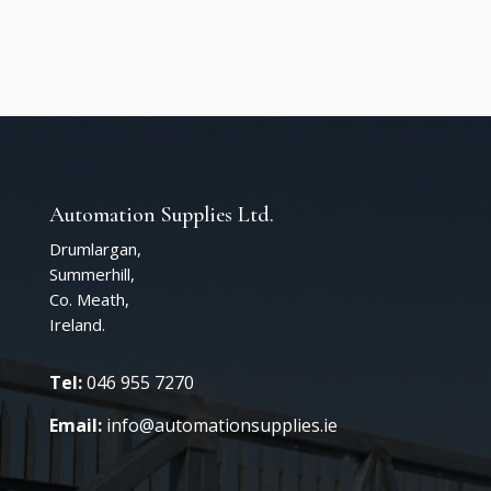
Automation Supplies Ltd.
Drumlargan,
Summerhill,
Co. Meath,
Ireland.
Tel:
046 955 7270
Email:
info@automationsupplies.ie