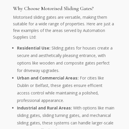
Why Choose Motorised Sliding Gates?
Motorised sliding gates are versatile, making them
suitable for a wide range of properties. Here are just a
few examples of the areas served by Automation
Supplies Ltd:
Residential Use:
Sliding gates for houses create a
secure and aesthetically pleasing entrance, with
options like wooden and composite gates perfect
for driveway upgrades.
Urban and Commercial Areas:
For cities like
Dublin or Belfast, these gates ensure efficient
access control while maintaining a polished,
professional appearance.
Industrial and Rural Areas:
With options like main
sliding gates, sliding turning gates, and mechanical
sliding gates, these systems can handle larger-scale