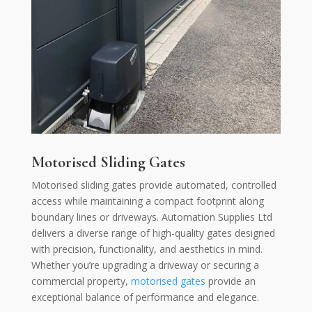
Motorised Sliding Gates
Motorised sliding gates provide automated, controlled
access while maintaining a compact footprint along
boundary lines or driveways. Automation Supplies Ltd
delivers a diverse range of high-quality gates designed
with precision, functionality, and aesthetics in mind.
Whether you’re upgrading a driveway or securing a
commercial property,
motorised gates
provide an
exceptional balance of performance and elegance.