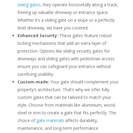
swing gates
, they operate horizontally along a track,
freeing up valuable driveway or entrance space.
Whether it’s a sliding gate on a slope
or a perfectly
level driveway, we have you covered.
Enhanced Security:
These gates feature robust
locking mechanisms that add an extra layer of
protection. Options like sliding security gates for
driveways and sliding gates with pedestrian access
ensure you can safeguard your entrance without
sacrificing usability.
Custom-made:
Your gate should complement your
property’s architecture. That’s why we offer fully
custom gates that can be tailored to match your
style. Choose from materials like aluminium, wood,
steel or iron to
create a gate that fits perfectly. The
choice of
gate materials
affects durability,
maintenance, and long-term performance.