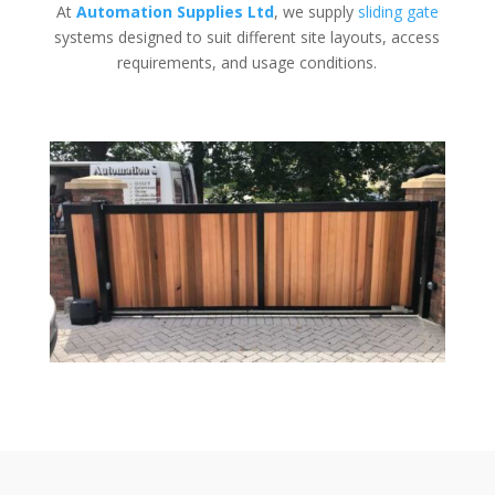
At
Automation Supplies Ltd
, we supply
sliding gate
systems designed to suit different site layouts, access
requirements, and usage conditions.