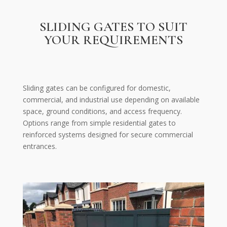
SLIDING GATES TO SUIT
YOUR REQUIREMENTS
Sliding gates can be configured for domestic,
commercial, and industrial use depending on available
space, ground conditions, and access frequency.
Options range from simple residential gates to
reinforced systems designed for secure commercial
entrances.