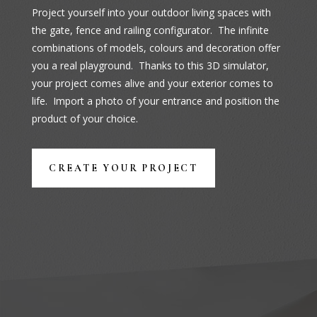
Project yourself into your outdoor living spaces with
the gate, fence and railing configurator. The infinite
combinations of models, colours and decoration offer
you a real playground. Thanks to this 3D simulator,
your project comes alive and your exterior comes to
life. Import a photo of your entrance and position the
product of your choice.
CREATE YOUR PROJECT