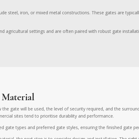
ude steel, iron, or mixed metal constructions. These gates are typical
d agricultural settings and are often paired with robust gate installa
 Material
 the gate will be used, the level of security required, and the surrou
rcial sites tend to prioritise durability and performance.
ed gate types and preferred gate styles, ensuring the finished gate pe
erial, the next step is to consider design and installation. The rig