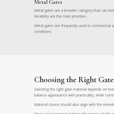
Metal Gates
Metal gates are a broader category that can incl
durability are the main priorities.
Metal gates are frequently used in commercial an
conditions.
Choosing the Right Gate
Selecting the right gate material depends on how
balance appearance with practicality, while comme
Material choice should also align with the intend
Once you’ve narrowed down the most suitable mat