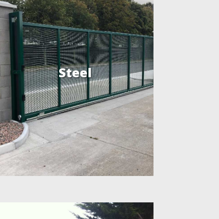
Steel