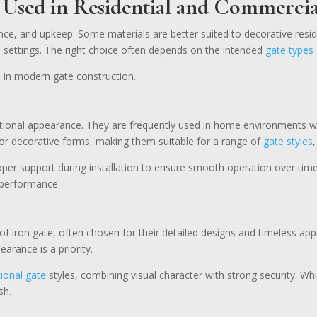
Used in Residential and
Commercia
nce, and upkeep. Some materials are better suited to decorative resid
al settings. The right choice often depends on the intended
gate types
 in modern gate construction.
ditional appearance. They are frequently used in home environments w
e or decorative forms, making them suitable for a range of
gate styles
proper support during installation to ensure smooth operation over ti
e performance.
f iron gate, often chosen for their detailed designs and timeless ap
arance is a priority.
tional gate
styles, combining visual character with strong security. Wh
sh.