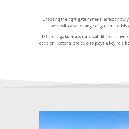
Choosing the right gate material affects how
work with a wide range of gate materials 
Different
gate materials
suit different envir
decision. Material choice also plays a key role