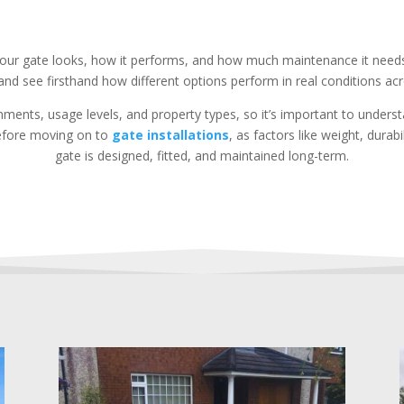
 your gate looks, how it performs, and how much maintenance it need
and see firsthand how different options perform in real conditions acr
onments, usage levels, and property types, so it’s important to unde
 before moving on to
gate installations
, as factors like weight, durab
gate is designed, fitted, and maintained long-term.