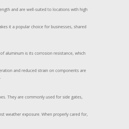
ength and are well-suited to locations with high
makes it a popular choice for businesses, shared
 of aluminum is its corrosion resistance, which
operation and reduced strain on components are
.
omes. They are commonly used for side gates,
inst weather exposure. When properly cared for,