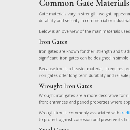
Common Gate Materials 
Gate materials vary in strength, weight, appeara
durability and security in commercial or industri
Below is an overview of the main materials used
Iron Gates
Iron gates are known for their strength and tra
significant. Iron gates can be designed in simpl
Because iron is a heavier material, it requires 
iron gates offer long-term durability and reliabl
Wrought Iron Gates
Wrought iron gates are a more decorative form o
front entrances and period properties where appe
Wrought iron is commonly associated with
tradi
to protect against corrosion and preserve its fini