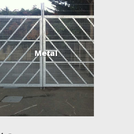
Metal