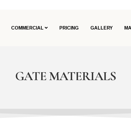
COMMERCIAL
PRICING
GALLERY
MA
GATE MATERIALS