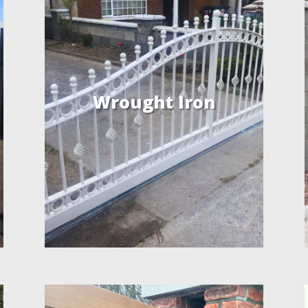
Wrought Iron