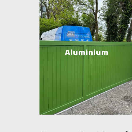
Aluminium