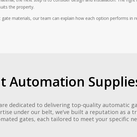
uits the property.
 gate materials, our team can explain how each option performs in r
t Automation Supplies
are dedicated to delivering top-quality automatic 
rtise under our belt, we’ve built a reputation as a t
mated gates, each tailored to meet your specific n