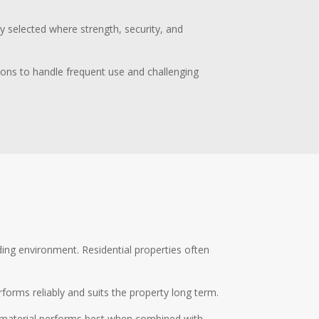
ly selected where strength, security, and
tions to handle frequent use and challenging
nding environment. Residential properties often
rforms reliably and suits the property long term.
ht material performs best when combined with