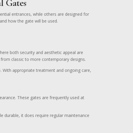
l Gates
ential entrances, while others are designed for
and how the gate will be used.
here both security and aesthetic appeal are
, from classic to more contemporary designs.
me. With appropriate treatment and ongoing care,
pearance. These gates are frequently used at
ile durable, it does require regular maintenance