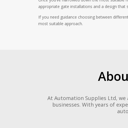
appropriate gate installations and a design that s
If you need guidance choosing between different
most suitable approach.
Abou
At Automation Supplies Ltd, we 
businesses. With years of expe
auto