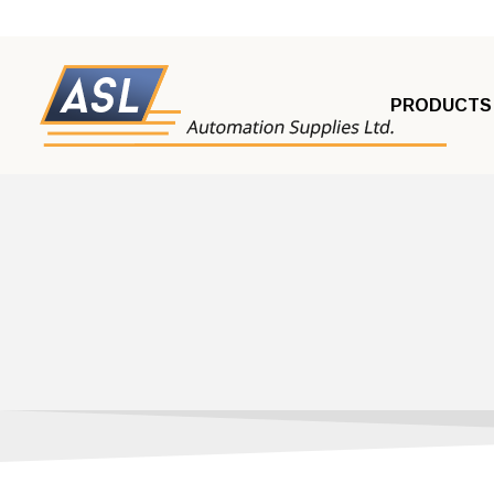
PRODUCTS