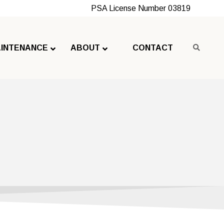
PSA License Number 03819
INTENANCE
ABOUT
CONTACT