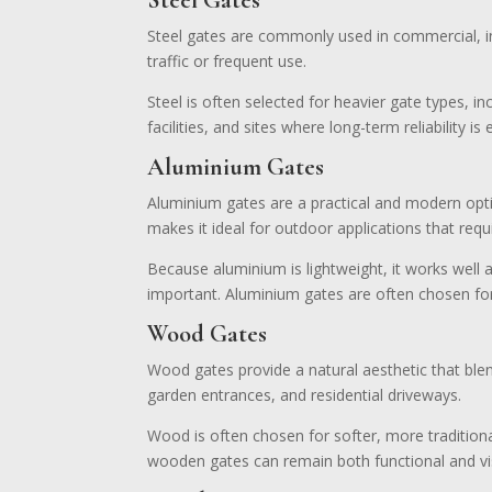
Steel Gates
Steel gates are commonly used in commercial, indu
traffic or frequent use.
Steel is often selected for heavier gate types, i
facilities, and sites where long-term reliability is 
Aluminium Gates
Aluminium gates are a practical and modern option
makes it ideal for outdoor applications that requi
Because aluminium is lightweight, it works well
important. Aluminium gates are often chosen for
Wood Gates
Wood gates provide a natural aesthetic that ble
garden entrances, and residential driveways.
Wood is often chosen for softer, more traditiona
wooden gates can remain both functional and vis