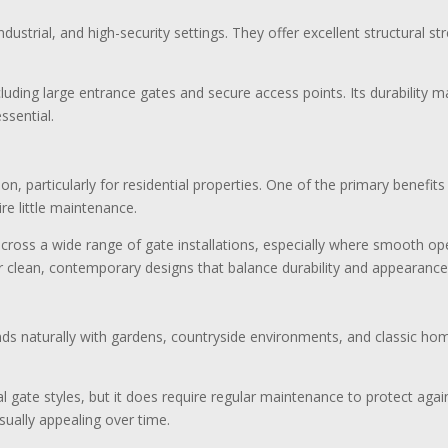
strial, and high-security settings. They offer excellent structural str
ncluding large entrance gates and secure access points. Its durability 
essential.
, particularly for residential properties. One of the primary benefits
re little maintenance.
 across a wide range of gate installations, especially where smooth 
 clean, contemporary designs that balance durability and appearance
nds naturally with gardens, countryside environments, and classic h
l gate styles, but it does require regular maintenance to protect aga
ually appealing over time.