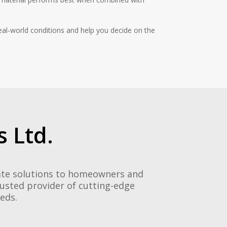
eal-world conditions and help you decide on the
 Ltd.
gate solutions to homeowners and
rusted provider of cutting-edge
eeds.