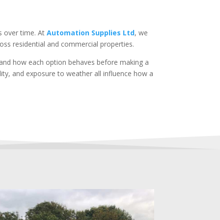
s over time. At
Automation Supplies Ltd
, we
oss residential and commercial properties.
rstand how each option behaves before making a
ility, and exposure to weather all influence how a