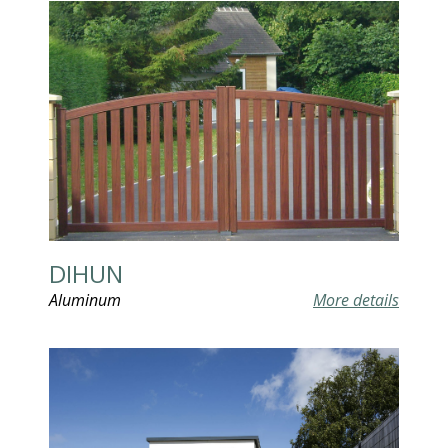
DIHUN
Aluminum
More details