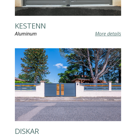
KESTENN
Aluminum
More details
DISKAR