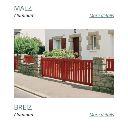
MAEZ
Aluminum
More details
BREIZ
Aluminum
More details