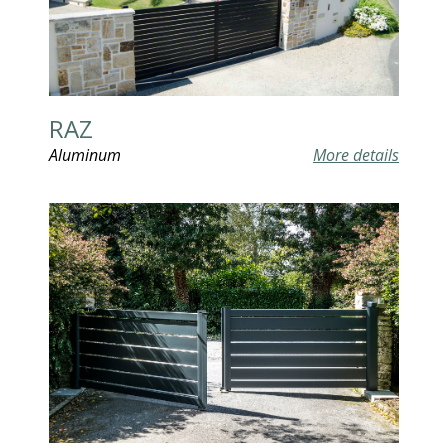
RAZ
Aluminum
More details