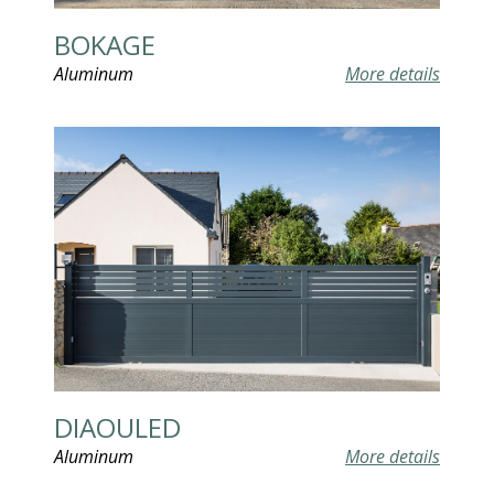
BOKAGE
Aluminum
More details
DIAOULED
Aluminum
More details