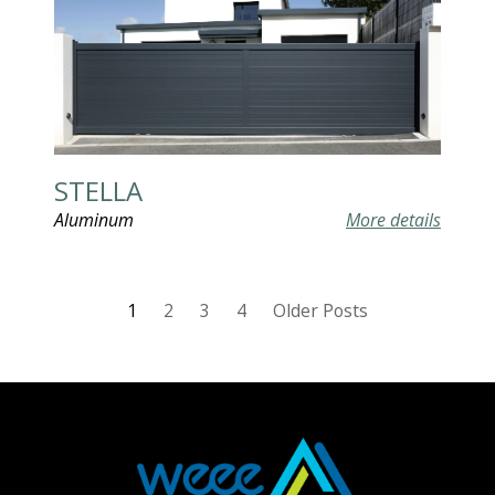
STELLA
Aluminum
More details
1
2
3
4
Older Posts