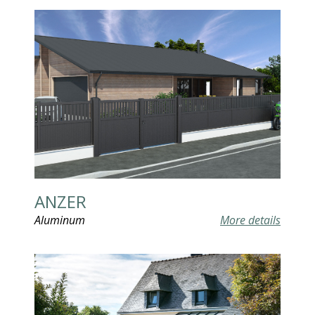
ANZER
Aluminum
More details