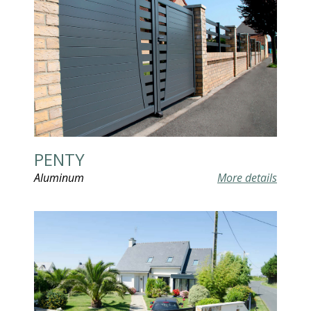
PENTY
Aluminum
More details