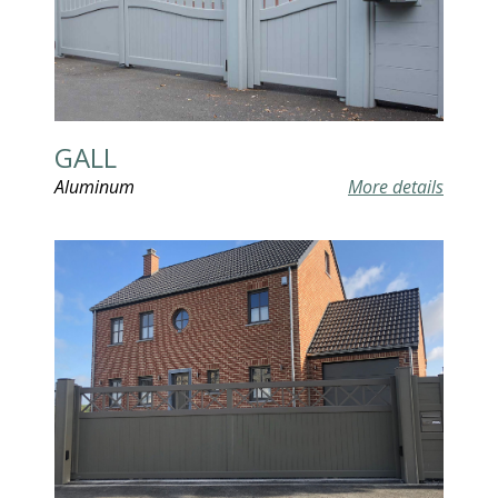
GALL
Aluminum
More details