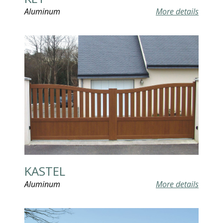
Aluminum
More details
KASTEL
Aluminum
More details