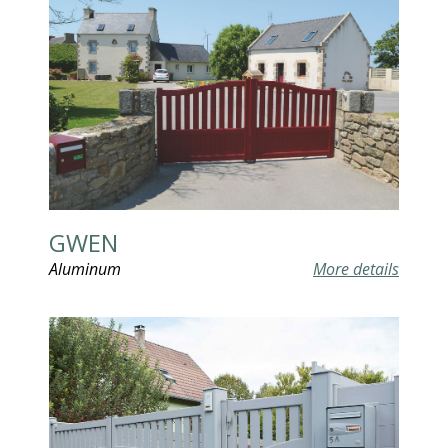
GWEN
Aluminum
More details