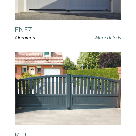
ENEZ
Aluminum
More details
KET