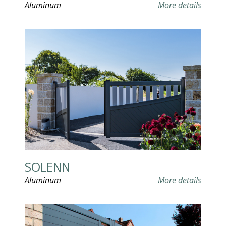
Aluminum
More details
SOLENN
Aluminum
More details