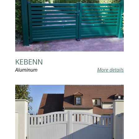
KEBENN
Aluminum
More details