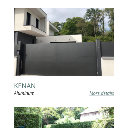
KENAN
Aluminum
More details