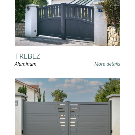
TREBEZ
Aluminum
More details