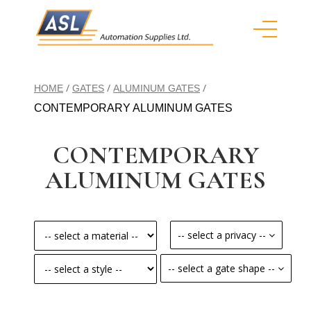
/
/
/
HOME
GATES
ALUMINUM GATES
CONTEMPORARY ALUMINUM GATES
CONTEMPORARY
ALUMINUM GATES
-- select a privacy --
-- select a gate shape --