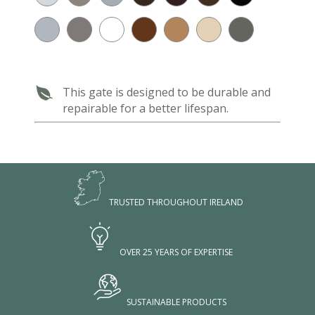
This gate is designed to be durable and
repairable for a better lifespan.
TRUSTED THROUGHOUT IRELAND
OVER 25 YEARS OF EXPERTISE
SUSTAINABLE PRODUCTS