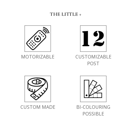
THE LITTLE +
MOTORIZABLE
CUSTOMIZABLE
POST
CUSTOM MADE
BI-COLOURING
POSSIBLE