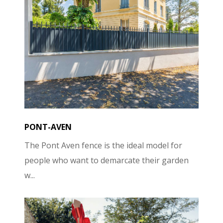
PONT-AVEN
The Pont Aven fence is the ideal model for
people who want to demarcate their garden
w...