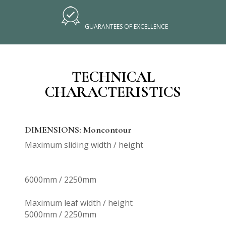
GUARANTEES OF EXCELLENCE
TECHNICAL
CHARACTERISTICS
DIMENSIONS: Moncontour
Maximum sliding width / height
6000mm / 2250mm
Maximum leaf width / height
5000mm / 2250mm