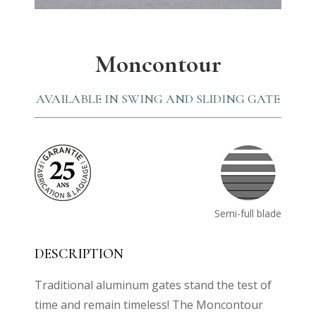
Moncontour
AVAILABLE IN SWING AND SLIDING GATE
Semi-full blade
DESCRIPTION
Traditional aluminum gates stand the test of
time and remain timeless! The Moncontour