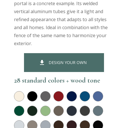
portal is a concrete example. Its welded
vertical aluminum tubes give it a light and
refined appearance that adapts to all styles
and all homes. Ideal in combination with the
fence of the same name to harmonize your
exterior.
file_download
DESIGN YOUR OWN
28 standard colors + wood tone