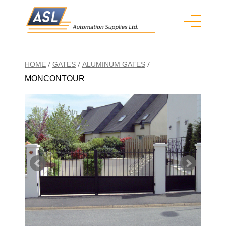
/
/
/
HOME
GATES
ALUMINUM GATES
MONCONTOUR