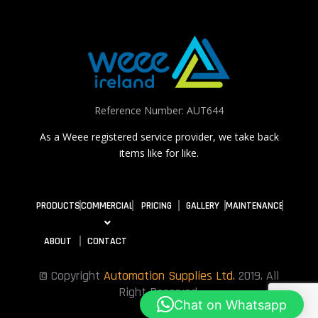
Reference Number: AUT644
As a Weee registered service provider, we take back
items like for like.
PRODUCTS
COMMERCIAL
PRICING
GALLERY
MAINTENANCE
ABOUT
CONTACT
© Copyright
Automation Supplies Ltd.
2019. All
Right Reserved.
Chat on Whatsapp