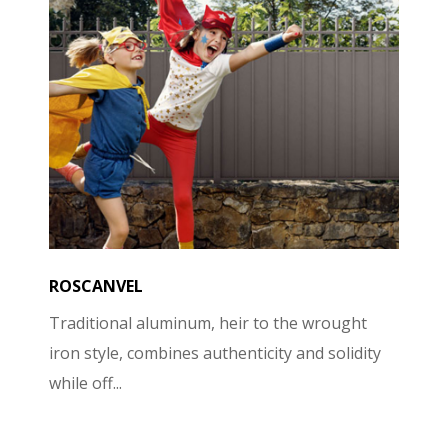
ROSCANVEL
Traditional aluminum, heir to the wrought
iron style, combines authenticity and solidity
while off...