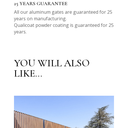
25 YEARS GUARANTEE
All our aluminum gates are guaranteed for 25
years on manufacturing.
Qualicoat powder coating is guaranteed for 25
years.
YOU WILL ALSO
LIKE...