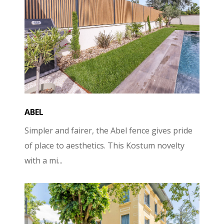
ABEL
Simpler and fairer, the Abel fence gives pride
of place to aesthetics. This Kostum novelty
with a mi...