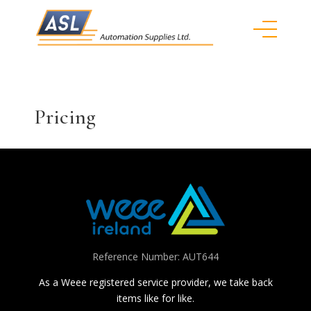
Pricing
Reference Number: AUT644
As a Weee registered service provider, we take back
items like for like.