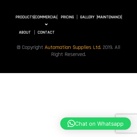
PRODUCTS
COMMERCIAL
PRICING
GALLERY
MAINTENANCE
ABOUT
CONTACT
© Copyright
Automation Supplies Ltd.
2019. All
Right Reserved.
Chat on Whatsapp